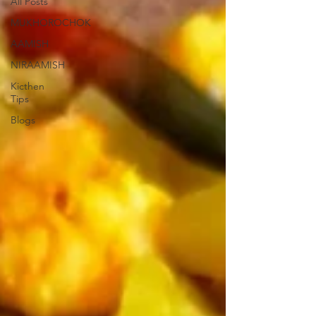
All Posts
MUKHOROCHOK
AAMISH
NIRAAMISH
Kicthen
Tips
Blogs