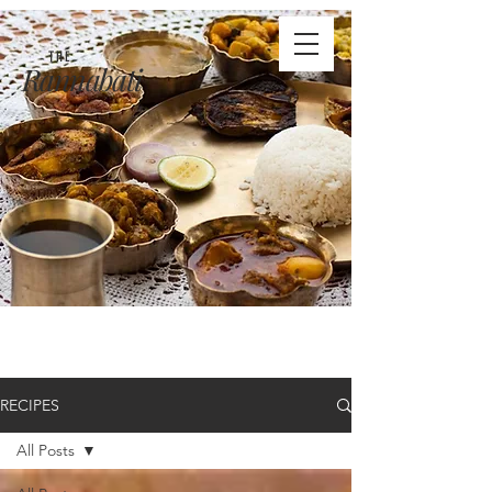
THE
Rannabati
RECIPES
All Posts