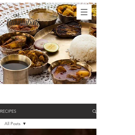
THE
Rannabati
RECIPES
All Posts