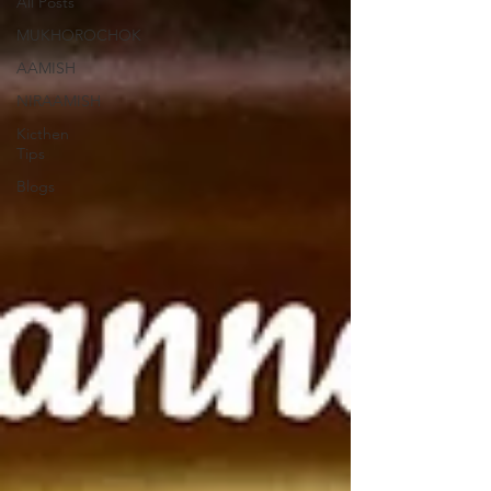
All Posts
MUKHOROCHOK
AAMISH
NIRAAMISH
Kicthen
Tips
Blogs