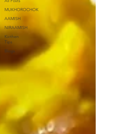
All Posts
MUKHOROCHOK
AAMISH
NIRAAMISH
Kicthen
Tips
Blogs