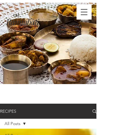
THE
Rannabati
RECIPES
All Posts