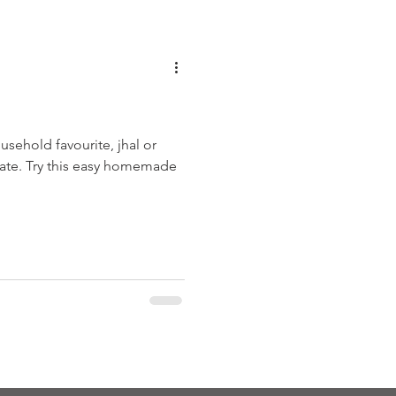
usehold favourite, jhal or
rnate. Try this easy homemade