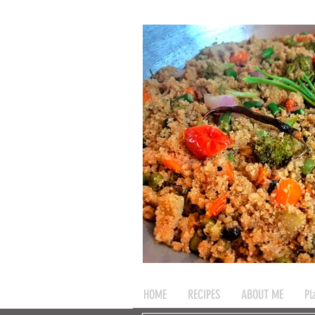
HOME
RECIPES
ABOUT ME
Pl