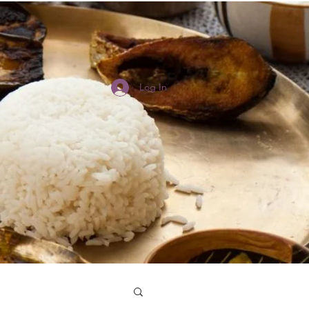
Log In