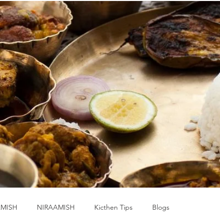
MISH
NIRAAMISH
Kicthen Tips
Blogs