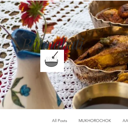
Rannabati
THE
All Posts
MUKHOROCHOK
AA