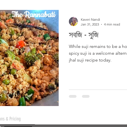
Kaveri Nandi
Jan 31, 2023
4 min read
সবজি - সুজি
While suji remains to be a ho
spicy suji is a welcome alte
jhal suji recipe today.
ans & Pricing