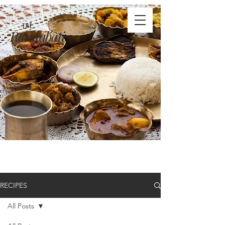
THE
Rannabati
RECIPES
All Posts