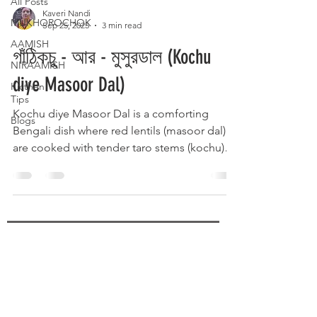
All Posts
Kaveri Nandi
MUKHOROCHOK
Sep 25, 2025
3 min read
AAMISH
গাঁঠিকচু - আর - মুসুরডাল (Kochu
NIRAAMISH
diye Masoor Dal)
Kicthen
Tips
Kochu diye Masoor Dal is a comforting
Blogs
Bengali dish where red lentils (masoor dal)
are cooked with tender taro stems (kochu)
and traditional spices. The earthy flavor of
kochu blends perfectly with the soft, protein-
rich dal, enhanced by mustard seeds,
turmeric, and green chilies. Served hot with
steamed rice, it’s a wholesome, rustic
delicacy that brings warmth and homely
SUBSCRIBE
flavors to the Bengali table.