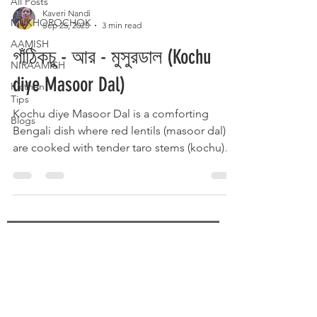
All Posts
Kaveri Nandi
MUKHOROCHOK
Sep 25, 2025
3 min read
AAMISH
গাঁঠিকচু - আর - মুসুরডাল (Kochu
NIRAAMISH
diye Masoor Dal)
Kicthen
Tips
Kochu diye Masoor Dal is a comforting
Blogs
Bengali dish where red lentils (masoor dal)
are cooked with tender taro stems (kochu)
and traditional spices. The earthy flavor of
kochu blends perfectly with the soft, protein-
rich dal, enhanced by mustard seeds,
turmeric, and green chilies. Served hot with
steamed rice, it’s a wholesome, rustic
delicacy that brings warmth and homely
SUBSCRIBE
flavors to the Bengali table.