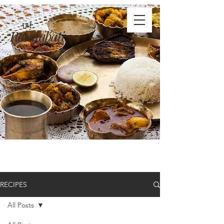
THE
Rannabati
RECIPES
All Posts